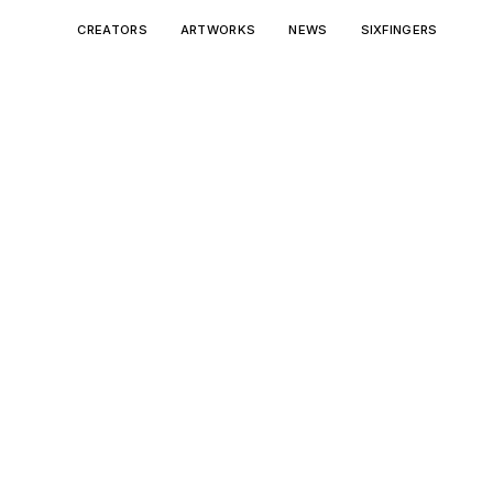
CREATORS
ARTWORKS
NEWS
SIXFINGERS