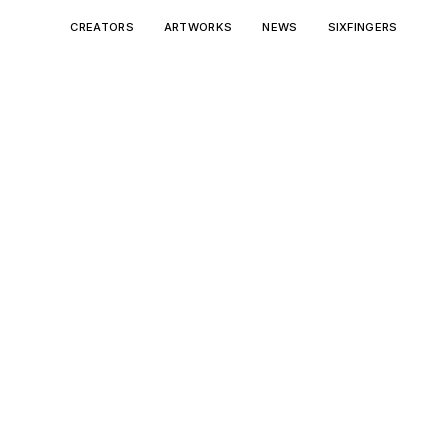
CREATORS
ARTWORKS
NEWS
SIXFINGERS