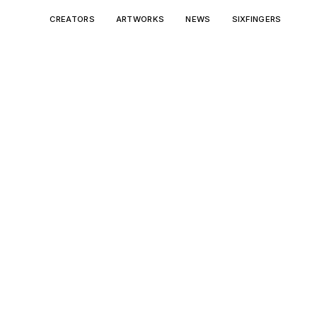
CREATORS
ARTWORKS
NEWS
SIXFINGERS