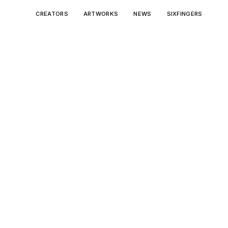
CREATORS
ARTWORKS
NEWS
SIXFINGERS