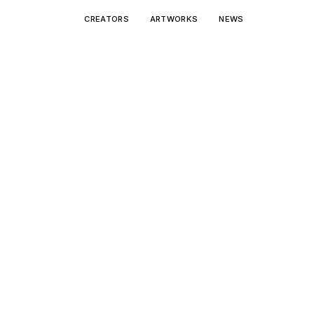
CREATORS
ARTWORKS
NEWS