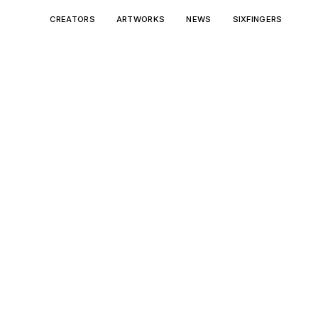
CREATORS
ARTWORKS
NEWS
SIXFINGERS