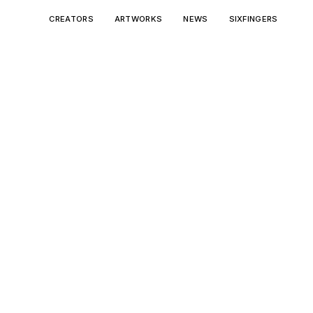
CREATORS
ARTWORKS
NEWS
SIXFINGERS