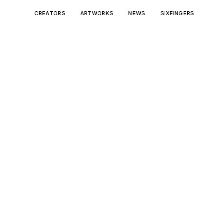
CREATORS
ARTWORKS
NEWS
SIXFINGERS